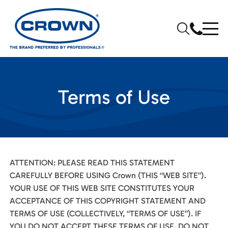
Terms of Use
ATTENTION: PLEASE READ THIS STATEMENT
CAREFULLY BEFORE USING Crown (THIS “WEB SITE”).
YOUR USE OF THIS WEB SITE CONSTITUTES YOUR
ACCEPTANCE OF THIS COPYRIGHT STATEMENT AND
TERMS OF USE (COLLECTIVELY, “TERMS OF USE”). IF
YOU DO NOT ACCEPT THESE TERMS OF USE, DO NOT