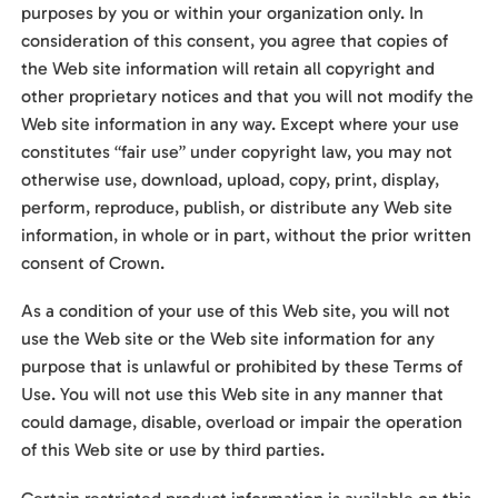
purposes by you or within your organization only. In
consideration of this consent, you agree that copies of
the Web site information will retain all copyright and
other proprietary notices and that you will not modify the
Web site information in any way. Except where your use
constitutes “fair use” under copyright law, you may not
otherwise use, download, upload, copy, print, display,
perform, reproduce, publish, or distribute any Web site
information, in whole or in part, without the prior written
consent of Crown.
As a condition of your use of this Web site, you will not
use the Web site or the Web site information for any
purpose that is unlawful or prohibited by these Terms of
Use. You will not use this Web site in any manner that
could damage, disable, overload or impair the operation
of this Web site or use by third parties.