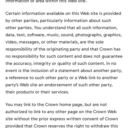
information or area within this Web site.
Certain information available on this Web site is provided
by other parties, particularly information about such
other parties. You understand that all such information,
data, text, software, music, sound, photographs, graphics,
video, messages, or other materials, are the sole
responsibility of the originating party and that Crown has
no responsibility for such content and does not guarantee
the accuracy, integrity or quality of such content. In no
event is the inclusion of a statement about another party,
a reference to such other party or a Web link to another
party’s Web site an endorsement of such other party,
their products or their services.
You may link to the Crown home page, but are not
authorized to link to any other page on the Crown Web
site without the prior express written consent of Crown
provided that Crown reserves the right to withdraw this