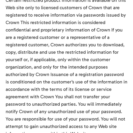
Certain restricted product information is available on this
Web site only to licensed customers of Crown that are
registered to receive information via passwords issued by
Crown This restricted information is considered
confidential and proprietary information of Crown If you
are a registered customer or a representative of a
registered customer, Crown authorizes you to download,
copy, distribute and use the restricted information for
yourself or, if applicable, only within the customer
organization, and only for the intended purposes
authorized by Crown Issuance of a registration password
is conditioned on the customer’s use of the information in
accordance with the terms of its license or service
agreement with Crown You shall not transfer your
password to unauthorized parties. You will immediately
notify Crown of any unauthorized use of your password.
You are responsible for use of your password. You will not
attempt to gain unauthorized access to any Web site