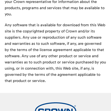
your Crown representative for information about the
products, programs and services that may be available to
you.
Any software that is available for download from this Web
site is the copyrighted property of Crown and/or its
suppliers. Any use or reproduction of any such software
and warranties as to such software, if any, are governed
by the terms of the license agreement applicable to that
software. Any use of any other product or service and
warranties as to such product or service purchased by you
using, or in connection with, this Web site, if any, is
governed by the terms of the agreement applicable to
that product or service.