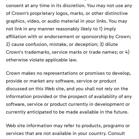
consent at any time in its discretion. You may not use any
of Crown‘s proprietary logos, marks, or other distinctive
graphics, video, or audio material in your links. You may
not link in any manner reasonably likely to 1) imply
affiliation with or endorsement or sponsorship by Crown;
2) cause confusion, mistake, or deception; 3) dilute
Crown‘s trademarks, service marks or trade names; or 4)
otherwise violate applicable law.
Crown makes no representations or promises to develop,
provide or market any software, service or product
discussed on this Web site, and you shall not rely on the
information provided or the prospect of availability of any
software, service or product currently in development or
currently anticipated to be made available in the future.
Web site information may refer to products, programs or
services that are not available in your country. Consult