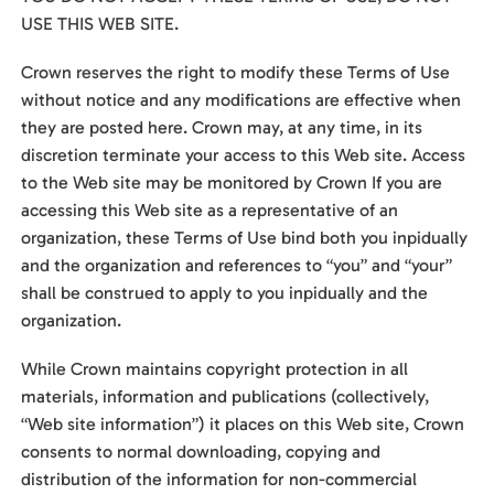
USE THIS WEB SITE.
Crown reserves the right to modify these Terms of Use
without notice and any modifications are effective when
they are posted here. Crown may, at any time, in its
discretion terminate your access to this Web site. Access
to the Web site may be monitored by Crown If you are
accessing this Web site as a representative of an
organization, these Terms of Use bind both you inpidually
and the organization and references to “you” and “your”
shall be construed to apply to you inpidually and the
organization.
While Crown maintains copyright protection in all
materials, information and publications (collectively,
“Web site information”) it places on this Web site, Crown
consents to normal downloading, copying and
distribution of the information for non-commercial