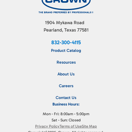
1904 Mykawa Road
Pearland, Texas 77581
832-300-4115
Product Catalog
Resources
About Us
Careers
Contact Us
Business Hours:
Mon - Fri: 8:00am - 5:00pm
Sat - Sun: Closed
Privacy Policy
Terms of Use
Site Map
©