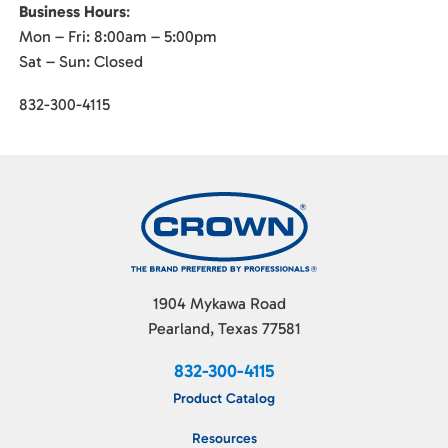
Business Hours
:
Mon – Fri: 8:00am – 5:00pm
Sat – Sun: Closed
832-300-4115
1904 Mykawa Road
Pearland, Texas 77581
832-300-4115
Product Catalog
Resources