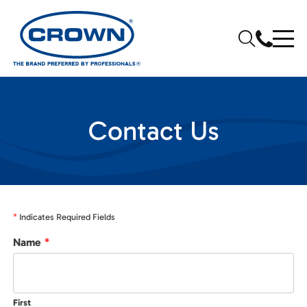
Contact Us
*
Indicates Required Fields
Name
*
First