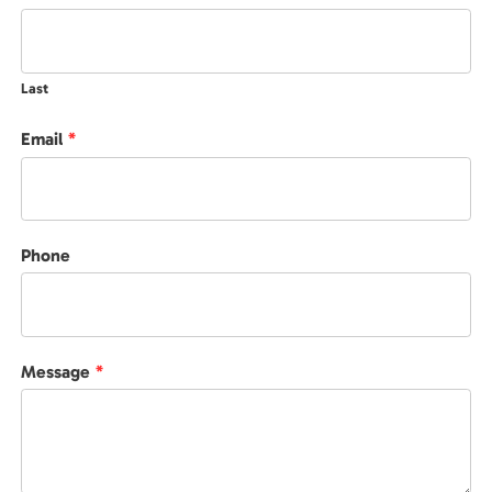
Last
Email
*
Phone
Message
*