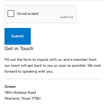
CAPTCHA
Get in Touch
Fill out the form to inquire with us, and a member from
our team will get back to you as soon as possible. We look
forward to speaking with you.
Crown
1904 Mykawa Road
Pearland, Texas 77581