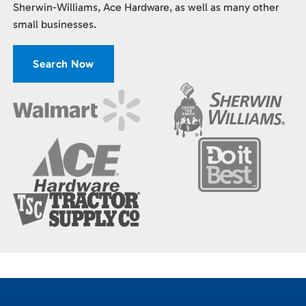
Sherwin-Williams, Ace Hardware, as well as many other
small businesses.
Search Now