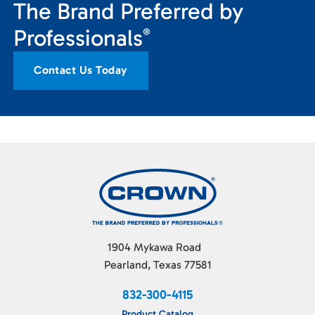
The Brand Preferred by
Professionals
®
Contact Us Today
1904 Mykawa Road
Pearland, Texas 77581
832-300-4115
Product Catalog