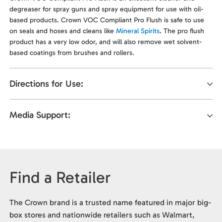
degreaser for spray guns and spray equipment for use with oil-
based products. Crown VOC Compliant Pro Flush is safe to use
on seals and hoses and cleans like
Mineral Spirits
. The pro flush
product has a very low odor, and will also remove wet solvent-
based coatings from brushes and rollers.
Directions for Use:
Media Support:
Find a Retailer
The Crown brand is a trusted name featured in major big-
box stores and nationwide retailers such as Walmart,