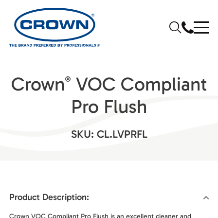
Crown
VOC Compliant
®
Pro Flush
SKU: CL.LVPRFL
Product Description:
Crown VOC Compliant Pro Flush is an excellent cleaner and