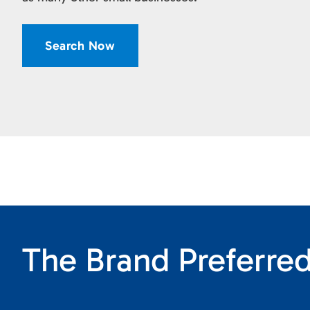
Search Now
The Brand Preferred