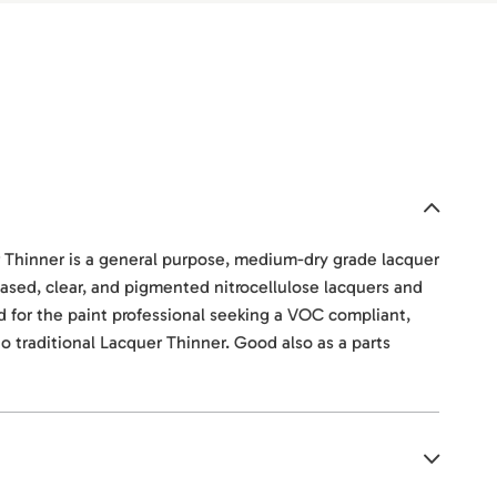
hinner is a general purpose, medium-dry grade lacquer
-based, clear, and pigmented nitrocellulose lacquers and
ned for the paint professional seeking a VOC compliant,
to traditional Lacquer Thinner. Good also as a parts