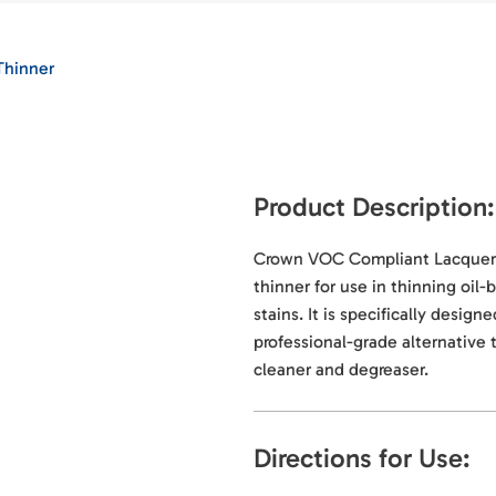
Thinner
Product Description:
Crown VOC Compliant Lacquer T
thinner for use in thinning oil
stains. It is specifically desig
professional-grade alternative 
cleaner and degreaser.
Directions for Use: