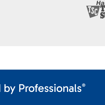
 by Professionals
®