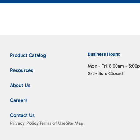
Business Hours:
Product Catalog
Mon - Fri: 8:00am - 5:00
Resources
Sat - Sun: Closed
About Us
Careers
Contact Us
Privacy Policy
Terms of Use
Site Map