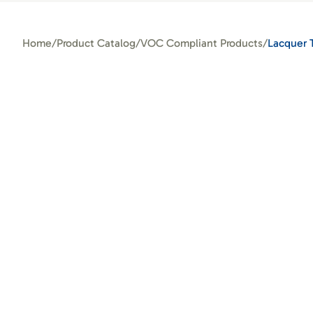
Home
/
Product Catalog
/
VOC Compliant Products
/
Lacquer 