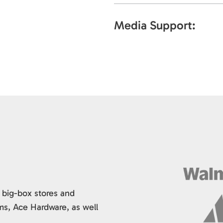
Media Support:
 big-box stores and
ms, Ace Hardware, as well