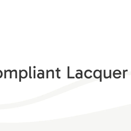
pliant Lacquer 