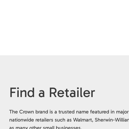
Find a Retailer
The Crown brand is a trusted name featured in major
nationwide retailers such as Walmart, Sherwin-Willia
as many other small businesses.