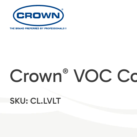
Crown
VOC Com
®
SKU: CL.LVLT