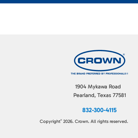
1904 Mykawa Road
Pearland, Texas 77581
832-300-4115
Copyright
2026. Crown. All rights reserved.
©