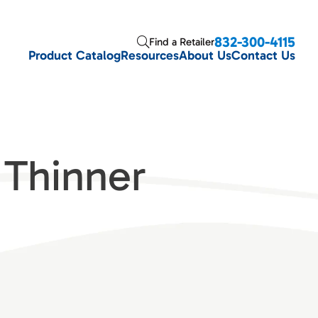
832-300-4115
Find a Retailer
Product Catalog
Resources
About Us
Contact Us
Thinner