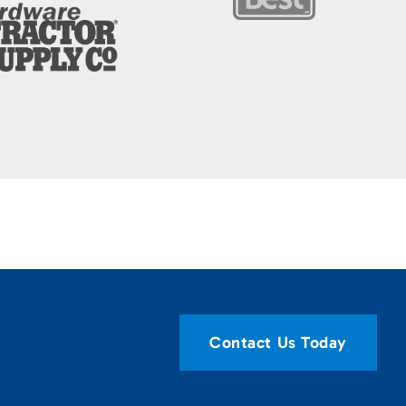
Contact Us Today