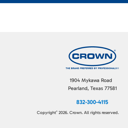
1904 Mykawa Road
Pearland, Texas 77581
832-300-4115
Copyright
2026. Crown. All rights reserved.
©