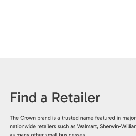
Find a Retailer
The Crown brand is a trusted name featured in major
nationwide retailers such as Walmart, Sherwin-Willia
as many other small businesses.