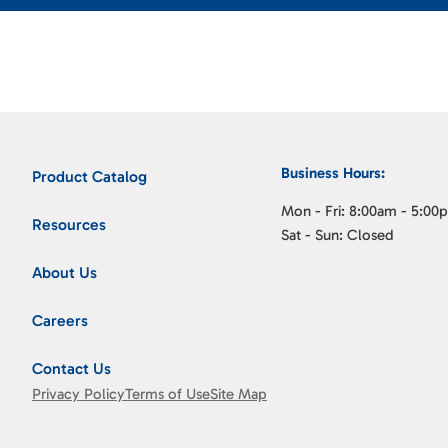
Business Hours:
Product Catalog
Mon - Fri: 8:00am - 5:00
Resources
Sat - Sun: Closed
About Us
Careers
Contact Us
Privacy Policy
Terms of Use
Site Map