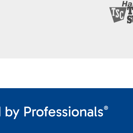
 by Professionals
®