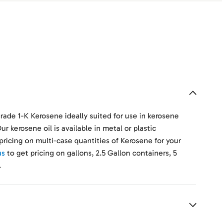
grade 1-K Kerosene ideally suited for use in kerosene
ur kerosene oil is available in metal or plastic
r pricing on multi-case quantities of Kerosene for your
us
to get pricing on gallons, 2.5 Gallon containers, 5
.