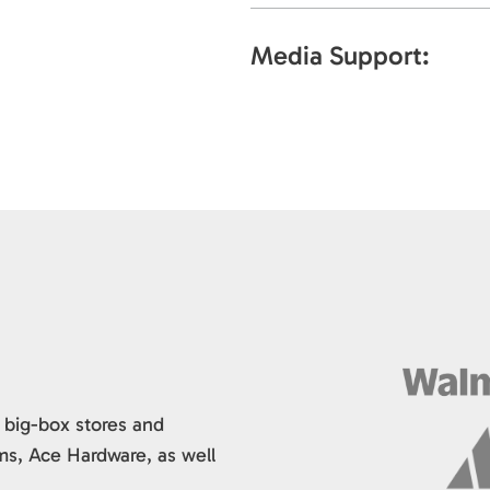
Media Support:
 big-box stores and
ms, Ace Hardware, as well