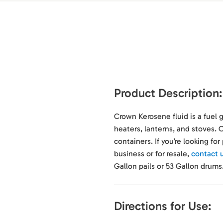
Product Description:
Crown Kerosene fluid is a fuel 
heaters, lanterns, and stoves. O
containers. If you’re looking fo
business or for resale,
contact 
Gallon pails or 53 Gallon drums
Directions for Use: