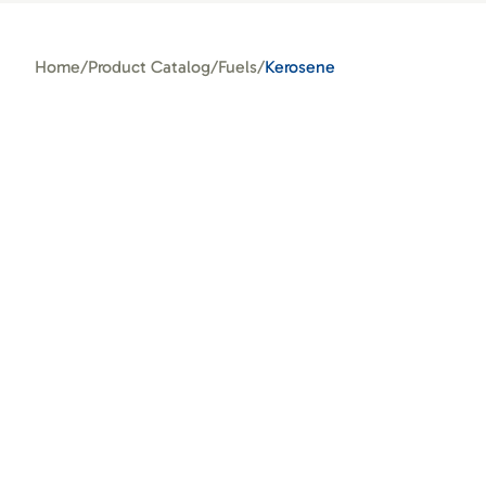
Home
/
Product Catalog
/
Fuels
/
Kerosene