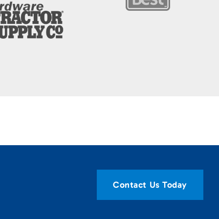
Contact Us Today