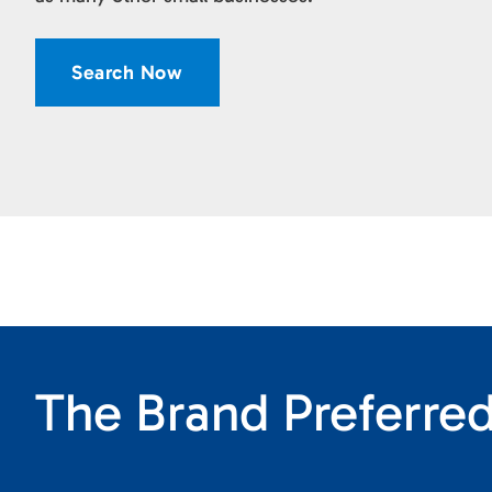
Search Now
The Brand Preferred