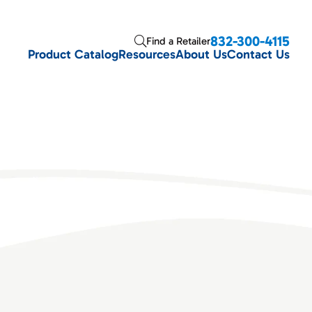
832-300-4115
Find a Retailer
Product Catalog
Resources
About Us
Contact Us