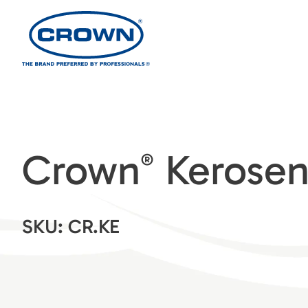
Crown
Kerose
®
SKU: CR.KE